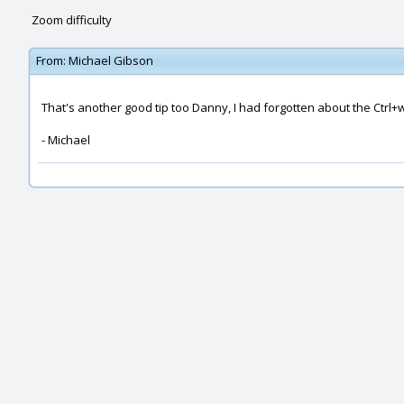
Zoom difficulty
From:
Michael Gibson
That's another good tip too Danny, I had forgotten about the Ctrl+
- Michael