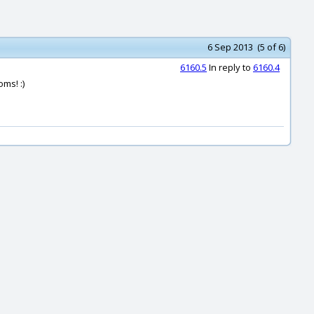
6 Sep 2013 (5 of 6)
6160.5
In reply to
6160.4
ms! :)