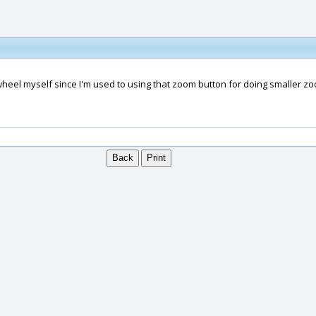
wheel myself since I'm used to using that zoom button for doing smaller zoo