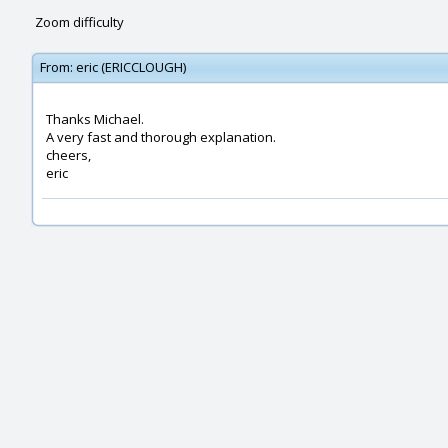
Zoom difficulty
From:
eric (ERICCLOUGH)
Thanks Michael.
A very fast and thorough explanation.
cheers,
eric