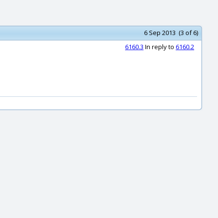
6 Sep 2013 (3 of 6)
6160.3
In reply to
6160.2