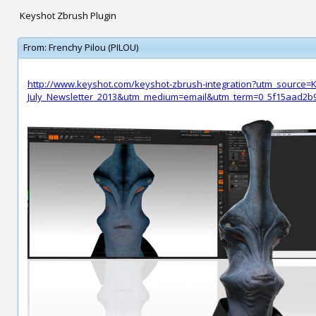
Keyshot Zbrush Plugin
From:
Frenchy Pilou (PILOU)
http://www.keyshot.com/keyshot-zbrush-integration?utm_source
July_Newsletter_2013&utm_medium=email&utm_term=0_5f15aad2b9