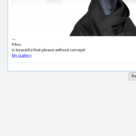
---
Pilou
Is beautiful that please without concept!
My Gallery