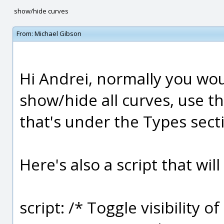
show/hide curves
From:
Michael Gibson
Hi Andrei, normally you wo
show/hide all curves, use t
that's under the Types sect
Here's also a script that wil
script: /* Toggle visibility of