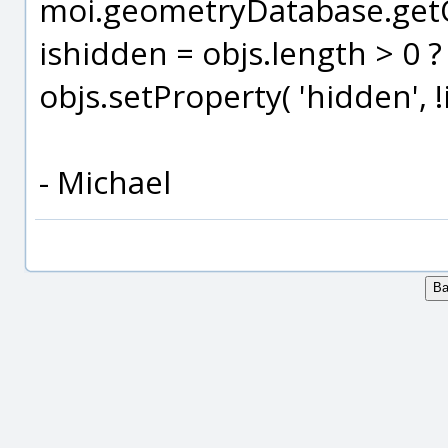
moi.geometryDatabase.getOb
ishidden = objs.length > 0 ? 
objs.setProperty( 'hidden', !
- Michael