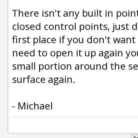
There isn't any built in poin
closed control points, just 
first place if you don't want
need to open it up again yo
small portion around the s
surface again.
- Michael