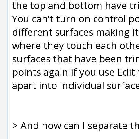
the top and bottom have tr
You can't turn on control poi
different surfaces making i
where they touch each other
surfaces that have been tr
points again if you use Edit
apart into individual surfac
> And how can I separate th