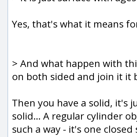
Yes, that's what it means fo
> And what happen with thi
on both sided and join it it
Then you have a solid, it's 
solid... A regular cylinder ob
such a way - it's one closed