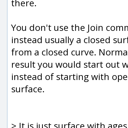
there.
You don't use the Join comma
instead usually a closed sur
from a closed curve. Normal
result you would start out w
instead of starting with open
surface.
> It is just surface with age