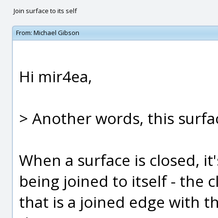
Join surface to its self
From:
Michael Gibson
Hi mir4ea,
> Another words, this surfac
When a surface is closed, it'
being joined to itself - the
that is a joined edge with th