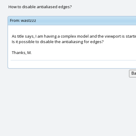
How to disable antialiased edges?
From:
wastzzz
As title says, I am having a complex model and the viewport is startin
Is it possible to disable the antialiasing for edges?
Thanks, M.