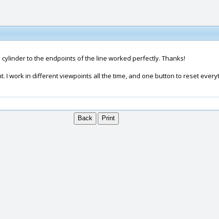
 cylinder to the endpoints of the line worked perfectly. Thanks!
nt. I work in different viewpoints all the time, and one button to reset eve