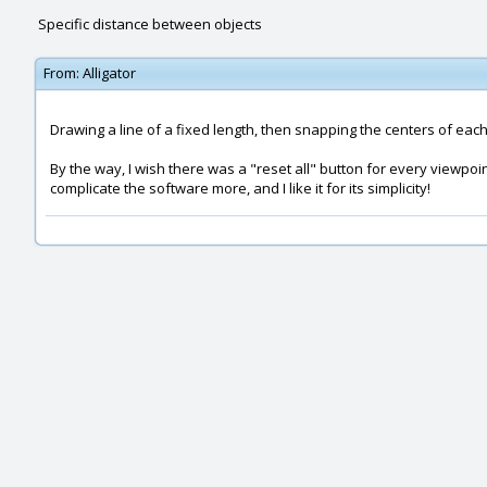
Specific distance between objects
From:
Alligator
Drawing a line of a fixed length, then snapping the centers of each
By the way, I wish there was a "reset all" button for every viewpoi
complicate the software more, and I like it for its simplicity!