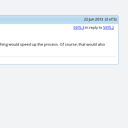
22 Jun 2013 (3 of 5)
5975.3
In reply to
5975.2
rything would speed up the process. Of course, that would also