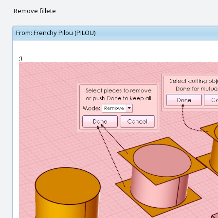
Remove fillete
From:
Frenchy Pilou (PILOU)
;)