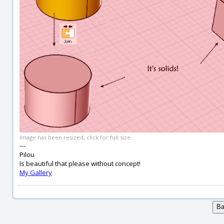
Image has been resized, click for full size.
---
Pilou
Is beautiful that please without concept!
My Gallery