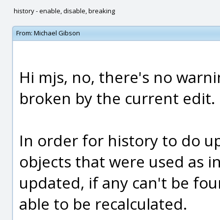
history - enable, disable, breaking
From:
Michael Gibson
Hi mjs, no, there's no warnin
broken by the current edit.
In order for history to do up
objects that were used as i
updated, if any can't be fou
able to be recalculated.