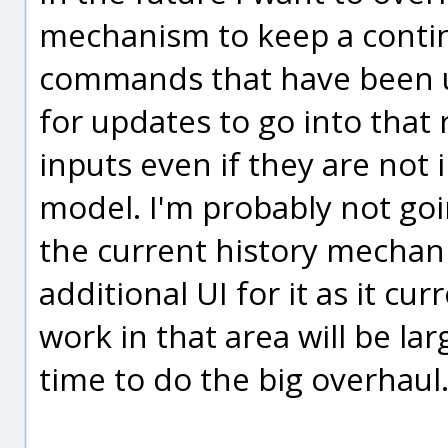
mechanism to keep a continu
commands that have been use
for updates to go into that
inputs even if they are not 
model. I'm probably not go
the current history mechan
additional UI for it as it cur
work in that area will be l
time to do the big overhaul