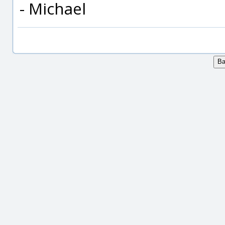
- Michael