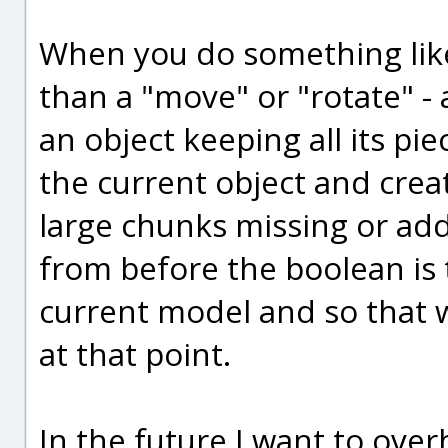
When you do something like a
than a "move" or "rotate" -
an object keeping all its piec
the current object and cre
large chunks missing or adde
from before the boolean is 
current model and so that w
at that point.
In the future I want to over