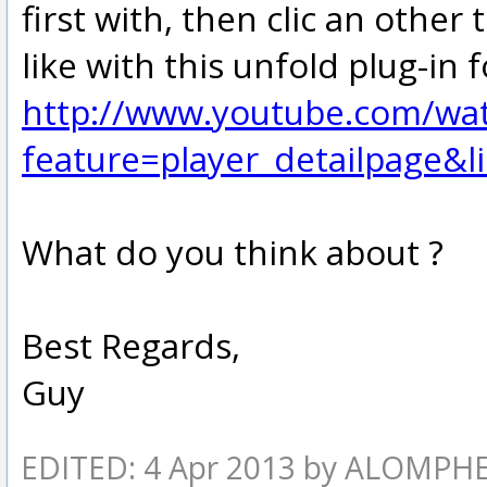
first with, then clic an other
like with this unfold plug-in 
http://www.youtube.com/wa
feature=player_detailpage
What do you think about ?
Best Regards,
Guy
EDITED: 4 Apr 2013 by ALOMPH