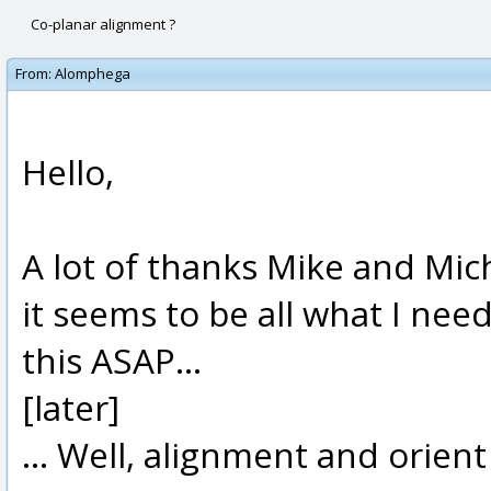
Co-planar alignment ?
From:
Alomphega
Hello,
A lot of thanks Mike and Mic
it seems to be all what I nee
this ASAP...
[later]
... Well, alignment and orient