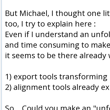
But Michael, I thought one li
too, I try to explain here :
Even if I understand an unfo
and time consuming to make 
it seems to be there already
1) export tools transforming
2) alignment tools already ex
So... Could you make an "unfo