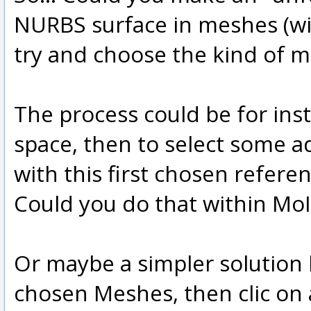
NURBS surface in meshes (wit
try and choose the kind of m
The process could be for ins
space, then to select some 
with this first chosen referen
Could you do that within MoI
Or maybe a simpler solution 
chosen Meshes, then clic on 