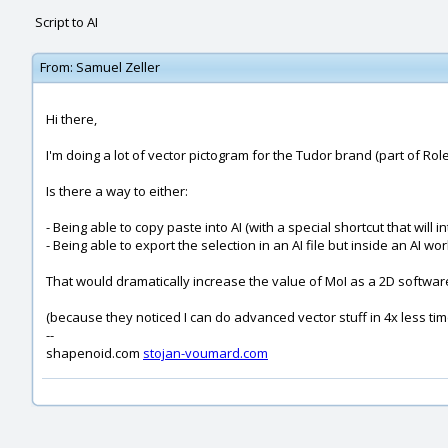
Script to AI
From:
Samuel Zeller
Hi there,
I'm doing a lot of vector pictogram for the Tudor brand (part of Rolex
Is there a way to either:
- Being able to copy paste into AI (with a special shortcut that will i
- Being able to export the selection in an AI file but inside an AI w
That would dramatically increase the value of MoI as a 2D softwar
(because they noticed I can do advanced vector stuff in 4x less time 
--
shapenoid.com
stojan-voumard.com