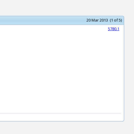
20 Mar 2013 (1 of 5)
5780.1