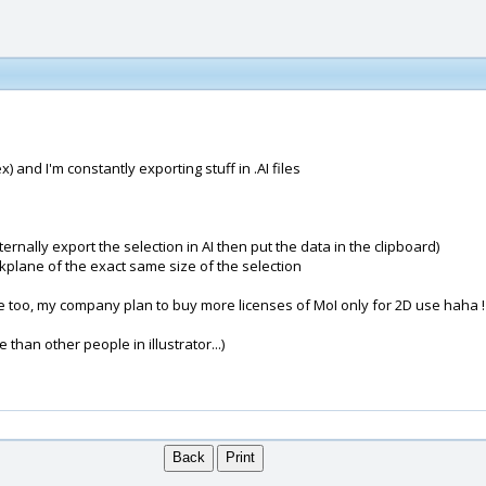
) and I'm constantly exporting stuff in .AI files
nternally export the selection in AI then put the data in the clipboard)
orkplane of the exact same size of the selection
e too, my company plan to buy more licenses of MoI only for 2D use haha !
than other people in illustrator...)