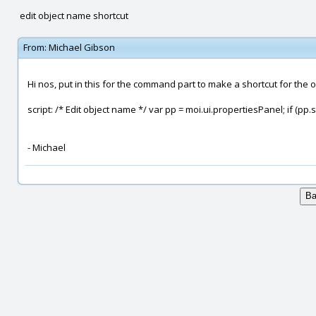
edit object name shortcut
From:
Michael Gibson
Hi nos, put in this for the command part to make a shortcut for the 
script: /* Edit object name */ var pp = moi.ui.propertiesPanel; if (p
- Michael