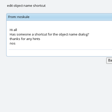
edit object name shortcut
From:
noskule
Hi all
Has someone a shortcut for the object name dialog?
thanks for any hints
nos