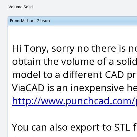
Volume Solid
From:
Michael Gibson
Hi Tony, sorry no there is 
obtain the volume of a solid
model to a different CAD pr
ViaCAD is an inexpensive he
http://www.punchcad.com/p
You can also export to STL 