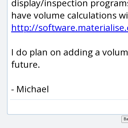
display/inspection programs
have volume calculations wi
http://software.materialis
I do plan on adding a volum
future.
- Michael