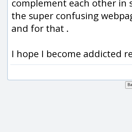
complement each other in so
the super confusing webpage
and for that .
I hope I become addicted re