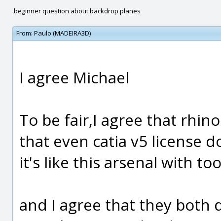
beginner question about backdrop planes
From:
Paulo (MADEIRA3D)
I agree Michael
To be fair,I agree that rhin
that even catia v5 license do
it's like this arsenal with to
and I agree that they both 