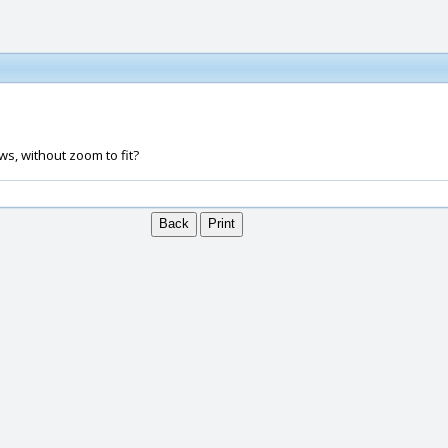
ws, without zoom to fit?