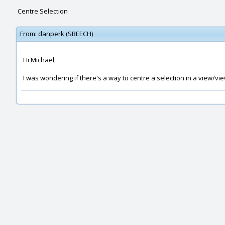
Centre Selection
From:
danperk (SBEECH)
Hi Michael,
I was wondering if there's a way to centre a selection in a view/vie