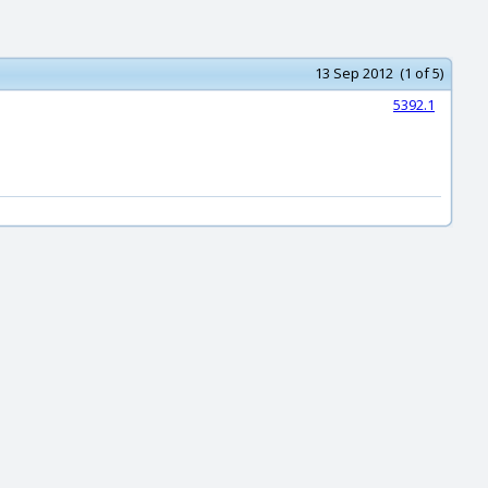
13 Sep 2012 (1 of 5)
5392.1