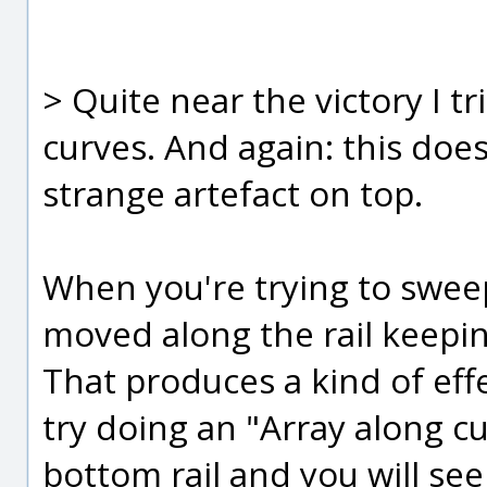
> Quite near the victory I t
curves. And again: this doe
strange artefact on top.
When you're trying to sweep 
moved along the rail keepin
That produces a kind of effe
try doing an "Array along c
bottom rail and you will see 