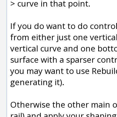
> curve in that point.
If you do want to do contro
from either just one vertical
vertical curve and one bott
surface with a sparser contro
you may want to use Rebuil
generating it).
Otherwise the other main op
rail) and apply your shapi