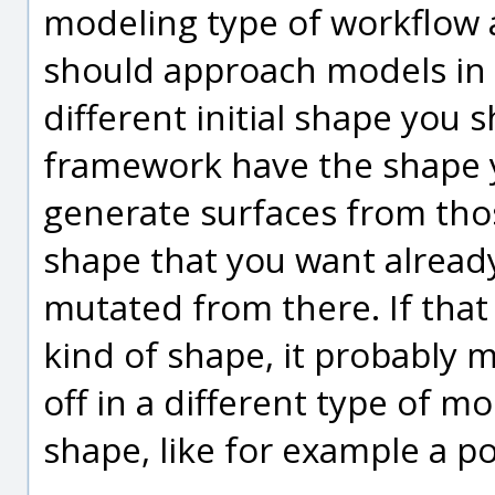
modeling type of workflow 
should approach models in 
different initial shape you
framework have the shape 
generate surfaces from thos
shape that you want alread
mutated from there. If that
kind of shape, it probably 
off in a different type of m
shape, like for example a p