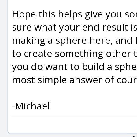
Hope this helps give you s
sure what your end result is
making a sphere here, and 
to create something other t
you do want to build a sphe
most simple answer of course
-Michael