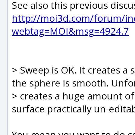
See also this previous discu
http://moi3d.com/forum/in
webtag=MOI&msg=4924.7
> Sweep is OK. It creates a 
the sphere is smooth. Unfor
> creates a huge amount of
surface practically un-edita
You mean you want to do con