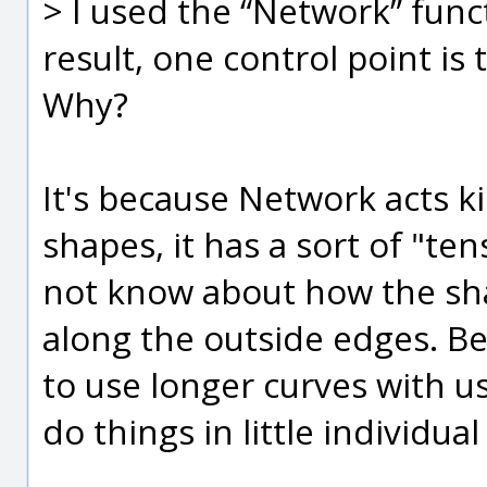
> I used the “Network” func
result, one control point is 
Why?
It's because Network acts ki
shapes, it has a sort of "te
not know about how the sh
along the outside edges. Bec
to use longer curves with u
do things in little individual