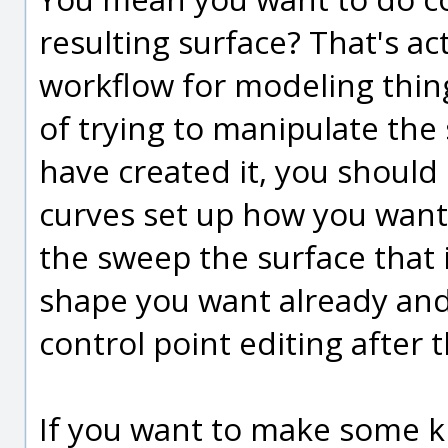
resulting surface? That's ac
workflow for modeling thing
of trying to manipulate the 
have created it, you should
curves set up how you want
the sweep the surface that 
shape you want already and
control point editing after t
If you want to make some ki