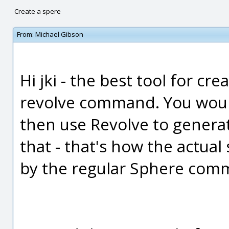
Create a spere
From:
Michael Gibson
Hi jki - the best tool for cr
revolve command. You would
then use Revolve to generat
that - that's how the actual
by the regular Sphere comm