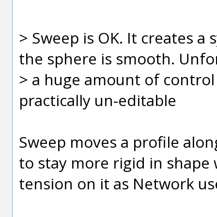
> Sweep is OK. It creates a 
the sphere is smooth. Unfor
> a huge amount of control
practically un-editable
Sweep moves a profile along
to stay more rigid in shape 
tension on it as Network us