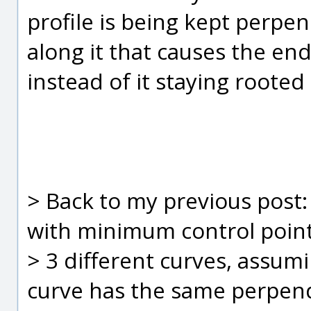
profile is being kept perpend
along it that causes the en
instead of it staying rooted 
> Back to my previous post:
with minimum control point
> 3 different curves, assum
curve has the same perpend