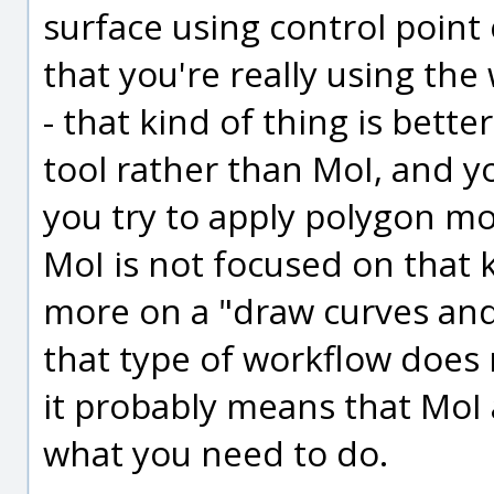
surface using control point 
that you're really using the
- that kind of thing is bett
tool rather than MoI, and you
you try to apply polygon mo
MoI is not focused on that 
more on a "draw curves and 
that type of workflow does 
it probably means that MoI a
what you need to do.