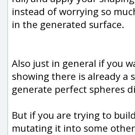
instead of worrying so muc
in the generated surface.
Also just in general if you 
showing there is already a 
generate perfect spheres dir
But if you are trying to bui
mutating it into some other