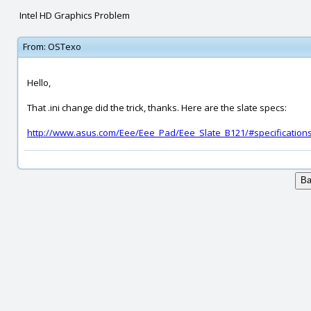
Intel HD Graphics Problem
From:
OSTexo
Hello,
That .ini change did the trick, thanks. Here are the slate specs:
http://www.asus.com/Eee/Eee_Pad/Eee_Slate_B121/#specification