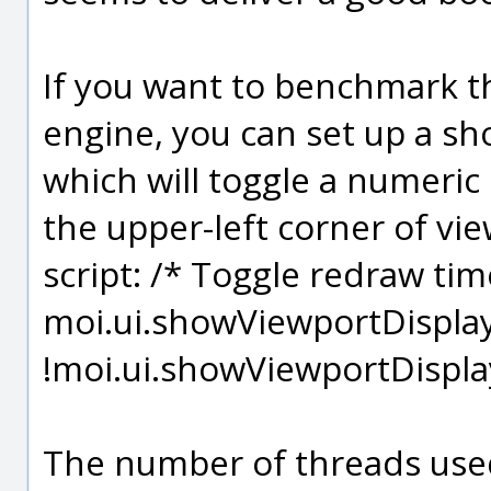
If you want to benchmark th
engine, you can set up a sho
which will toggle a numeric 
the upper-left corner of vie
script: /* Toggle redraw tim
moi.ui.showViewportDispla
!moi.ui.showViewportDispl
The number of threads used