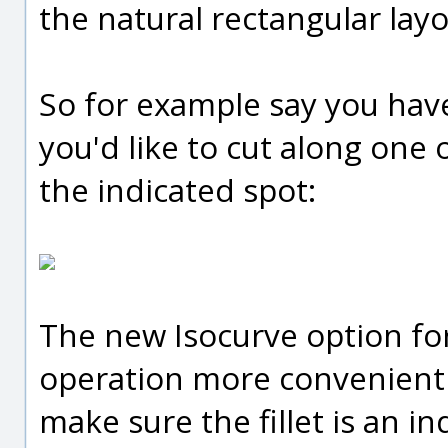
the natural rectangular layo
So for example say you have a
you'd like to cut along one 
the indicated spot:
The new Isocurve option fo
operation more convenient -
make sure the fillet is an in