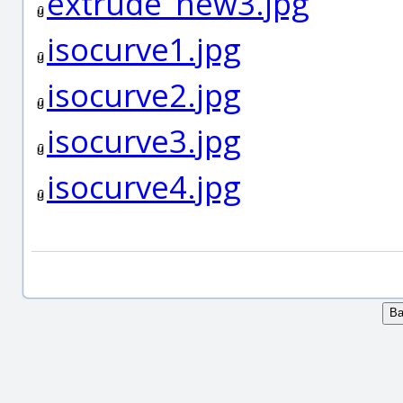
extrude_new3.jpg
isocurve1.jpg
isocurve2.jpg
isocurve3.jpg
isocurve4.jpg