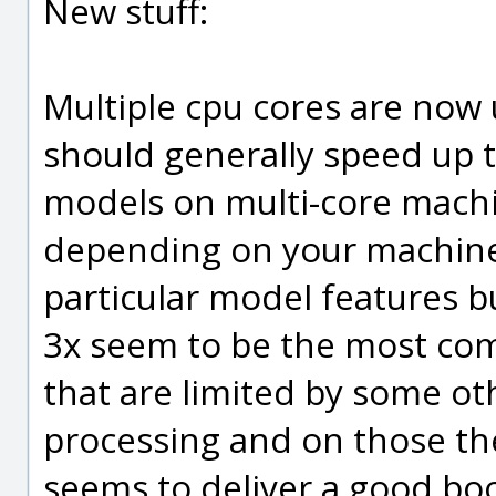
New stuff:
Multiple cpu cores are now 
should generally speed up 
models on multi-core machi
depending on your machine
particular model features b
3x seem to be the most c
that are limited by some o
processing and on those ther
seems to deliver a good boo