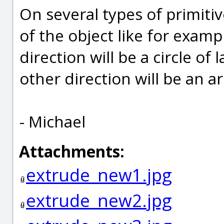
On several types of primitiv
of the object like for exam
direction will be a circle of
other direction will be an ar
- Michael
Attachments:
extrude_new1.jpg
extrude_new2.jpg