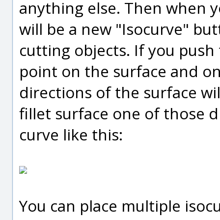
anything else. Then when 
will be a new "Isocurve" but
cutting objects. If you push
point on the surface and one
directions of the surface wil
fillet surface one of those d
curve like this:
You can place multiple isoc