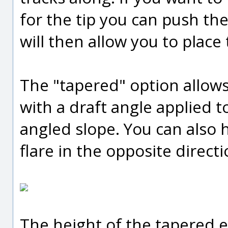
for the tip you can push th
will then allow you to plac
The "tapered" option allow
with a draft angle applied t
angled slope. You can also h
flare in the opposite directi
The height of the tapered ex