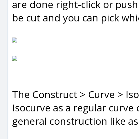
are done right-click or pus
be cut and you can pick whi
The Construct > Curve > Is
Isocurve as a regular curve 
general construction like a