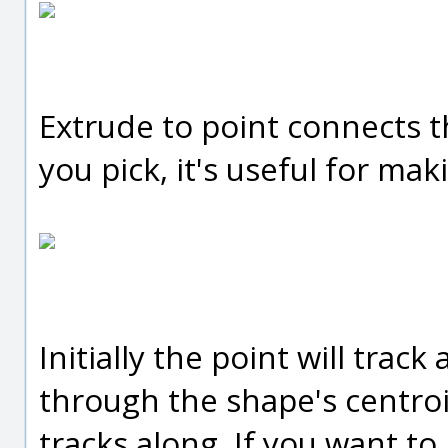
Extrude to point connects th
you pick, it's useful for ma
Initially the point will track
through the shape's centroi
tracks along. If you want to