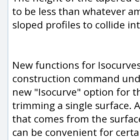
to be less than whatever a
sloped profiles to collide i
New functions for Isocurves
construction command under
new "Isocurve" option for
trimming a single surface. A
that comes from the surface
can be convenient for certa