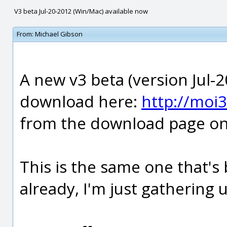
V3 beta Jul-20-2012 (Win/Mac) available now
From:
Michael Gibson
A new v3 beta (version Jul-2
download here:
http://moi
from the download page on 
This is the same one that's 
already, I'm just gathering 