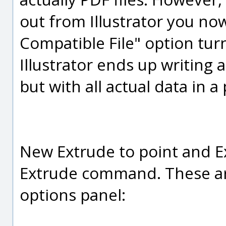
out from Illustrator you no
Compatible File" option turn
Illustrator ends up writing a
but with all actual data in a
New Extrude to point and E
Extrude command. These ar
options panel: