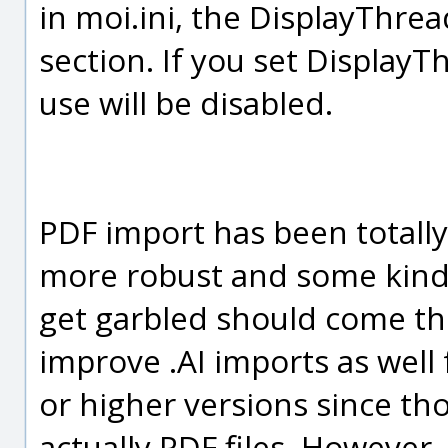
in moi.ini, the DisplayThrea
section. If you set Display
use will be disabled.
PDF import has been totally 
more robust and some kinds
get garbled should come th
improve .AI imports as well fo
or higher versions since tho
actually PDF files. However,