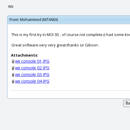
Wii
From:
Mohammed (MTANDI)
This is my first try in MOI 3D , of course not complete.(i had some k
Great software.very very great.thanks sir Gibson.
Attachments:
wii console 01.JPG
wii console 02.JPG
wii console 03.JPG
wii console 04.JPG