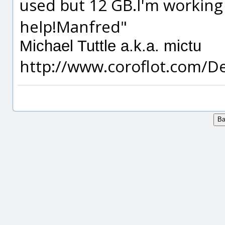
used but 12 GB.I'm working
help!Manfred"
Michael Tuttle a.k.a. mictu
http://www.coroflot.com/D