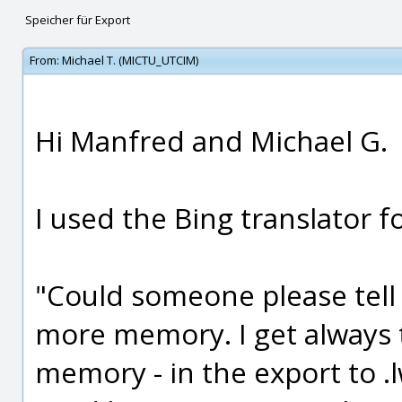
Speicher für Export
From:
Michael T. (MICTU_UTCIM)
Hi Manfred and Michael G.
I used the Bing translator f
"Could someone please tell
more memory. I get always
memory - in the export to .