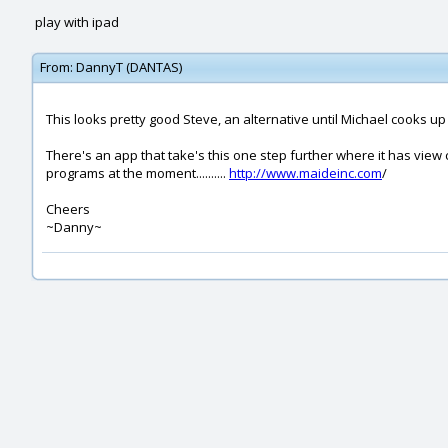
play with ipad
From:
DannyT (DANTAS)
This looks pretty good Steve, an alternative until Michael cooks u
There's an app that take's this one step further where it has vie
programs at the moment..........
http://www.maideinc.com
/
Cheers
~Danny~