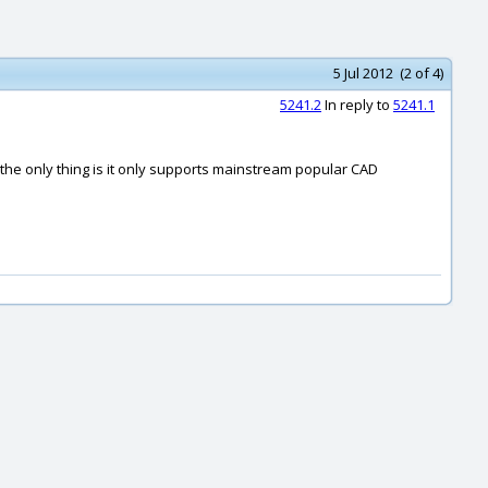
5 Jul 2012 (2 of 4)
5241.2
In reply to
5241.1
the only thing is it only supports mainstream popular CAD