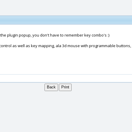
p the plugin popup, you don't have to remember key combo's :)
w control as well as key mapping, ala 3d mouse with programmable buttons, 