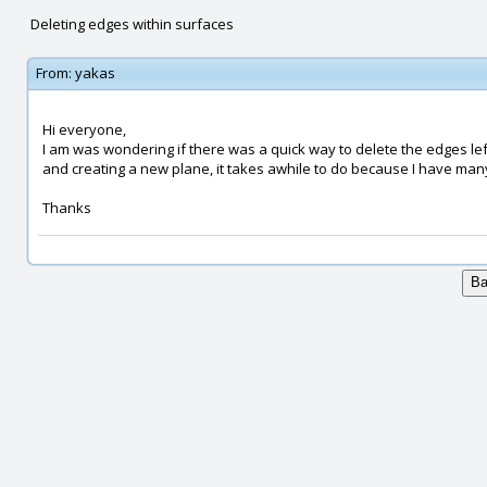
Deleting edges within surfaces
From:
yakas
Hi everyone,
I am was wondering if there was a quick way to delete the edges lef
and creating a new plane, it takes awhile to do because I have many 
Thanks