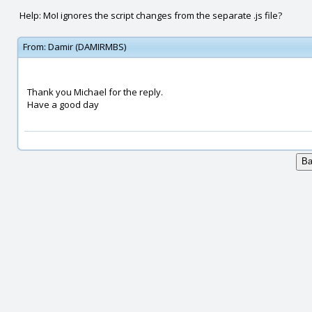
Help: MoI ignores the script changes from the separate .js file?
From:
Damir (DAMIRMBS)
Thank you Michael for the reply.
Have a good day