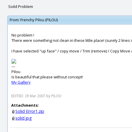
Soild Problem
From:
Frenchy Pilou (PILOU)
No problem !
There were something not clean in these little place! (surely 2 lines
I have selected "up face" / copy move / Trim (remove) / Copy Move /
---
Pilou
Is beautiful that please without concept!
My Gallery
EDITED: 29 Mar 2007 by PILOU
Attachments:
Solid Error1.zip
solid.jpg