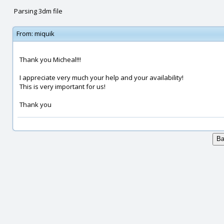
Parsing 3dm file
From:
miquik
Thank you Micheal!!!
I appreciate very much your help and your availability!
This is very important for us!
Thank you