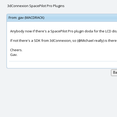
3dConnexion SpacePilot Pro Plugins
From:
gav (MACDRACK)
Anybody now if there's a SpacePilot Pro plugin doda for the LCD dis
If not there's a SDK from 3dConnexion, so (@Michael really) is ther
Cheers.
Gav.