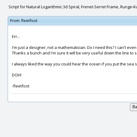
Script for Natural Logarithmic 3d Spiral, Frenet-Serret Frame, Runge-K
From:
fleetfoot
Err...
I'm just a designer, not a mathematician. Do I need this? I can't ev
Thanks a bunch and I'm sure it will be very useful down the line to
I always liked the way you could hear the ocean if you put the sea s
DOH!
-fleetfoot