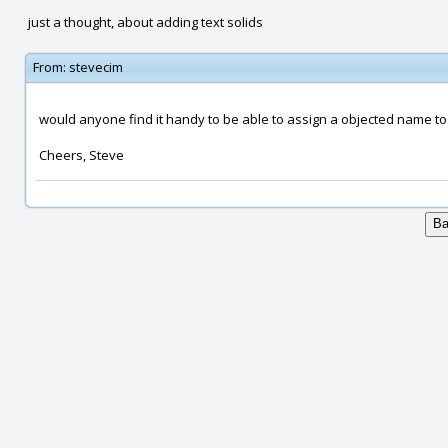
just a thought, about adding text solids
From:
stevecim
would anyone find it handy to be able to assign a objected name to 
Cheers, Steve