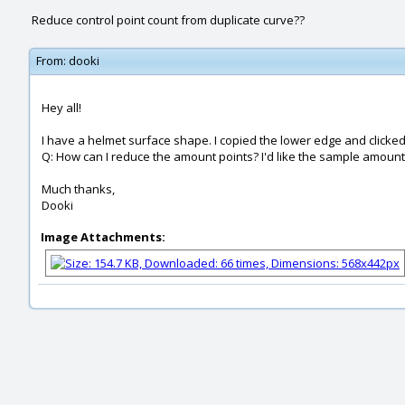
Reduce control point count from duplicate curve??
From:
dooki
Hey all!
I have a helmet surface shape. I copied the lower edge and clicked 
Q: How can I reduce the amount points? I'd like the sample amount of
Much thanks,
Dooki
Image Attachments: