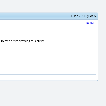
30 Dec 2011 (1 of 6)
4825.1
I better off redrawing this curve?