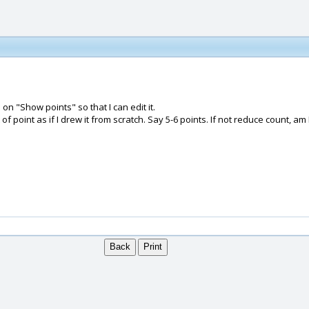
on "Show points" so that I can edit it.
 point as if I drew it from scratch. Say 5-6 points. If not reduce count, am 