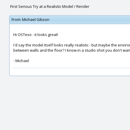
First Serious Try at a Realistic Model / Render
From:
Michael Gibson
Hi OSTexo - it looks great!
I'd say the model itself looks really realistic - but maybe the e
between walls and the floor? I know in a studio shot you don't want 
- Michael