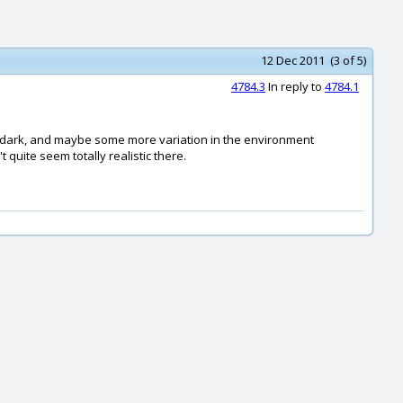
12 Dec 2011 (3 of 5)
4784.3
In reply to
4784.1
and dark, and maybe some more variation in the environment
 quite seem totally realistic there.