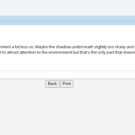
nvironment a bit less so. Maybe the shadow underneath slightly too sharp 
to attract attention to the environment but that's the only part that doesn't