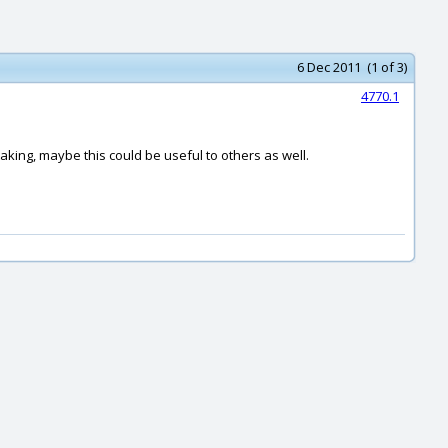
6 Dec 2011 (1 of 3)
4770.1
aking, maybe this could be useful to others as well.