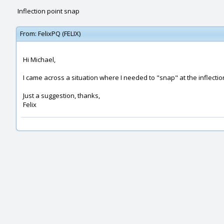
Inflection point snap
From:
FelixPQ (FELIX)
Hi Michael,
I came across a situation where I needed to "snap" at the inflectio
Just a suggestion, thanks,
Felix