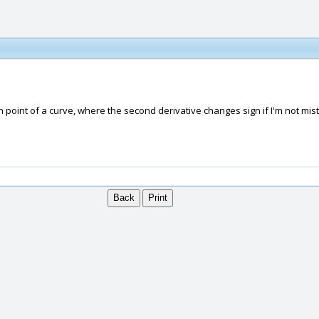
n point of a curve, where the second derivative changes sign if I'm not mist