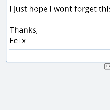
I just hope I wont forget thi
Thanks,
Felix