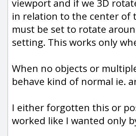
viewport and if we 3D rotat
in relation to the center of
must be set to rotate aroun
setting. This works only whe
When no objects or multiple
behave kind of normal ie. a
I either forgotten this or po
worked like I wanted only b