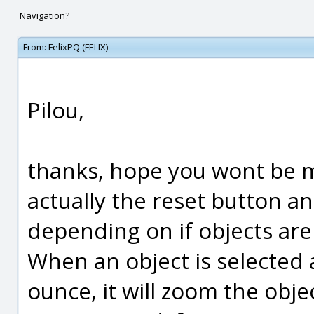
Navigation?
From:
FelixPQ (FELIX)
Pilou,
thanks, hope you wont be m
actually the reset button an
depending on if objects are
When an object is selected 
ounce, it will zoom the obje