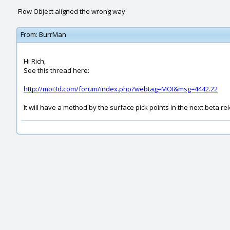
Flow Object aligned the wrong way
From:
BurrMan
Hi Rich,
See this thread here:
http://moi3d.com/forum/index.php?webtag=MOI&msg=4442.22
It will have a method by the surface pick points in the next beta re