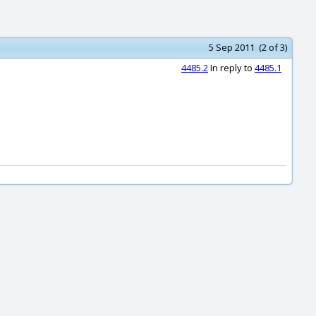
5 Sep 2011 (2 of 3)
4485.2
In reply to
4485.1