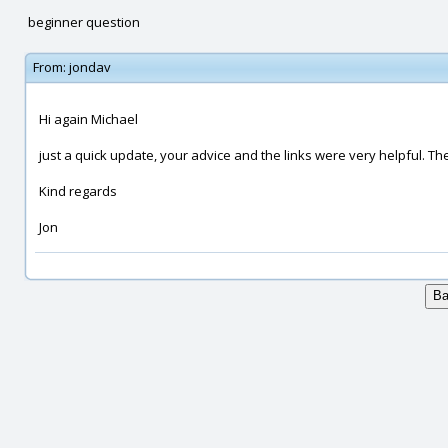
beginner question
From:
jondav
Hi again Michael
just a quick update, your advice and the links were very helpful. 
Kind regards
Jon