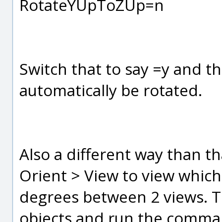
RotateYUpToZUp=n
Switch that to say =y and th
automatically be rotated.
Also a different way than th
Orient > View to view which
degrees between 2 views. To 
objects and run the comman