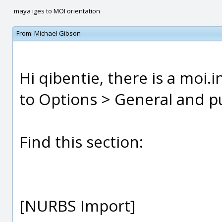
maya iges to MOI orientation
From:
Michael Gibson
Hi qibentie, there is a moi.i
to Options > General and pus
Find this section:
[NURBS Import]