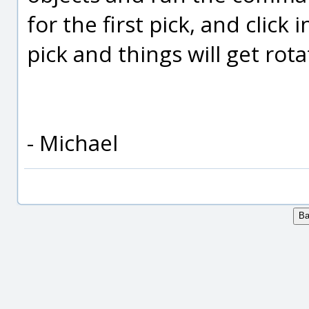
for the first pick, and click
pick and things will get rota
- Michael