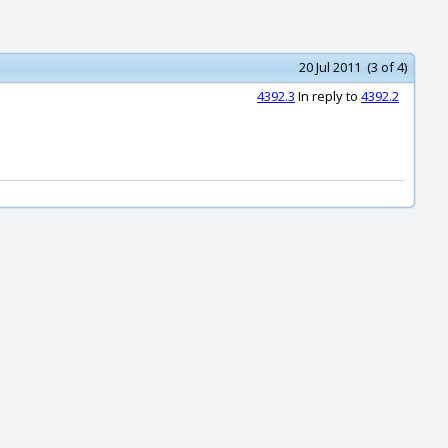
20 Jul 2011 (3 of 4)
4392.3
In reply to
4392.2