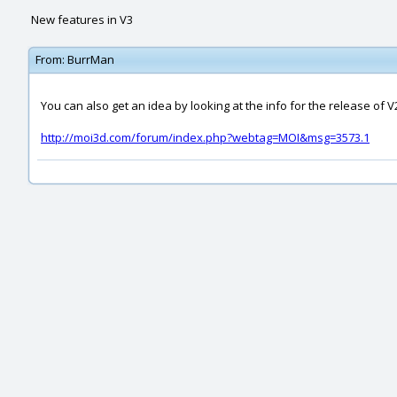
New features in V3
From:
BurrMan
You can also get an idea by looking at the info for the release of V
http://moi3d.com/forum/index.php?webtag=MOI&msg=3573.1