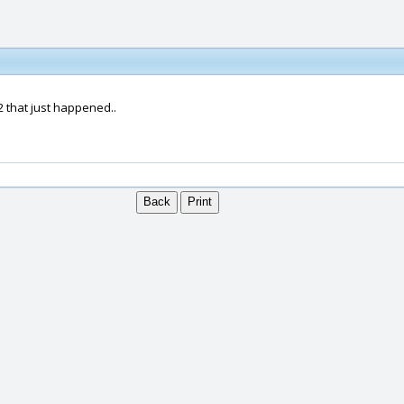
2 that just happened..