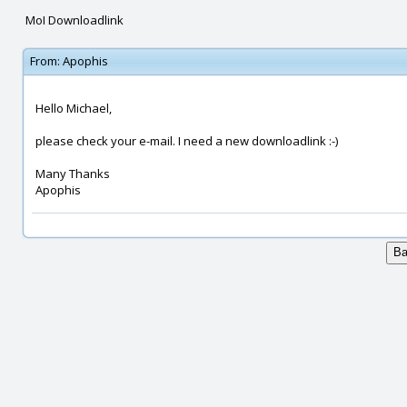
MoI Downloadlink
From:
Apophis
Hello Michael,
please check your e-mail. I need a new downloadlink :-)
Many Thanks
Apophis