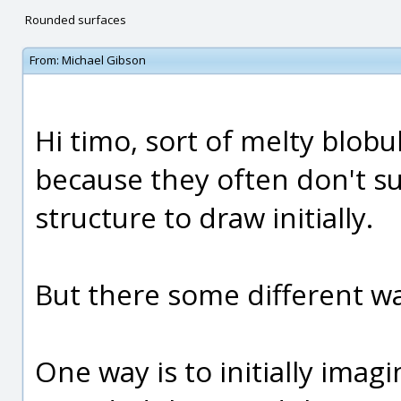
Rounded surfaces
From:
Michael Gibson
Hi timo, sort of melty blobul
because they often don't sug
structure to draw initially.
But there some different wa
One way is to initially imag