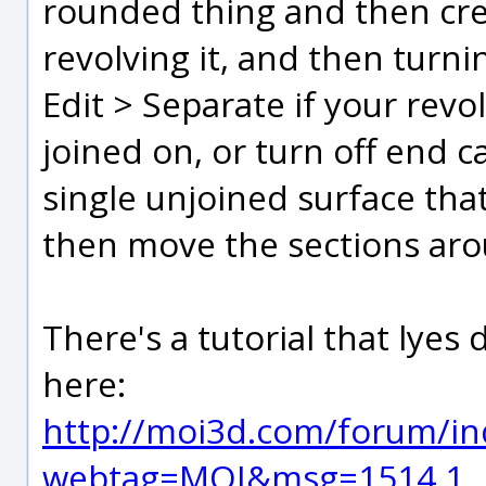
rounded thing and then crea
revolving it, and then turni
Edit > Separate if your revo
joined on, or turn off end c
single unjoined surface tha
then move the sections aro
There's a tutorial that lyes
here:
http://moi3d.com/forum/in
webtag=MOI&msg=1514.1