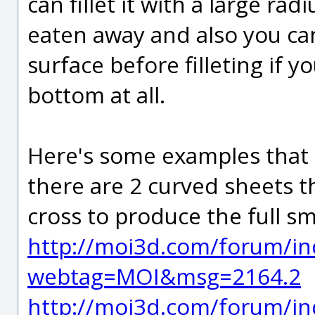
can fillet it with a large ra
eaten away and also you can
surface before filleting if y
bottom at all.
Here's some examples that a
there are 2 curved sheets t
cross to produce the full s
http://moi3d.com/forum/in
webtag=MOI&msg=2164.2
http://moi3d.com/forum/in