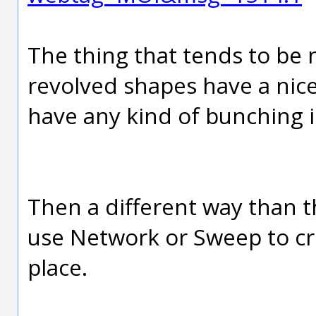
The thing that tends to be 
revolved shapes have a nice
have any kind of bunching in
Then a different way than t
use Network or Sweep to cre
place.