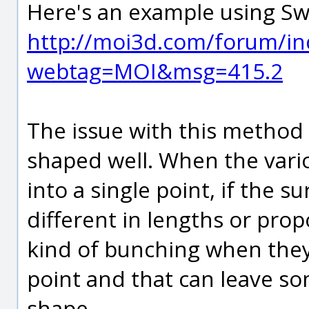
Here's an example using S
http://moi3d.com/forum/in
webtag=MOI&msg=415.2
The issue with this method 
shaped well. When the vari
into a single point, if the s
different in lengths or propo
kind of bunching when they
point and that can leave som
shape.