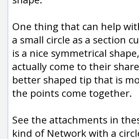
One thing that can help wit
a small circle as a section c
is a nice symmetrical shape, 
actually come to their shar
better shaped tip that is 
the points come together.
See the attachments in the
kind of Network with a circle