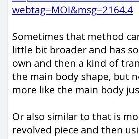
webtag=MOI&msg=2164.4
Sometimes that method can w
little bit broader and has s
own and then a kind of tran
the main body shape, but no
more like the main body ju
Or also similar to that is mod
revolved piece and then usi