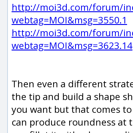
http://moi3d.com/forum/in
webtag=MOI&msg=3550.1
http://moi3d.com/forum/in
webtag=MOI&msg=3623.14
Then even a different strate
the tip and build a shape s
you want but that comes to 
can produce roundness at the