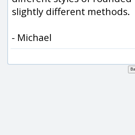
slightly different methods.
- Michael