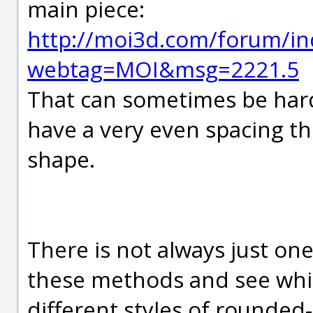
main piece:
http://moi3d.com/forum/in
webtag=MOI&msg=2221.5
That can sometimes be hard 
have a very even spacing th
shape.
There is not always just on
these methods and see whi
different styles of rounded