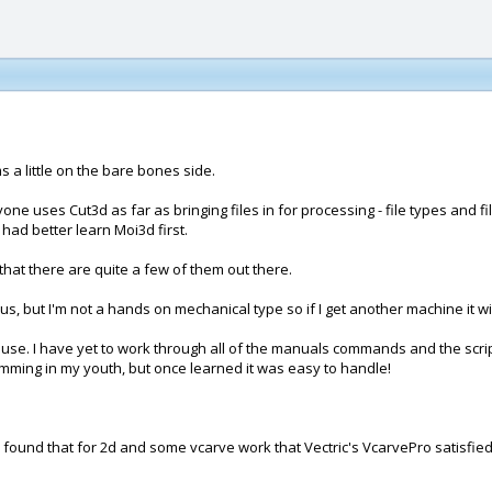
s a little on the bare bones side.
ne uses Cut3d as far as bringing files in for processing - file types and 
had better learn Moi3d first.
hat there are quite a few of them out there.
s, but I'm not a hands on mechanical type so if I get another machine it wi
use. I have yet to work through all of the manuals commands and the scripts
ramming in my youth, but once learned it was easy to handle!
I found that for 2d and some vcarve work that Vectric's VcarvePro satisfied