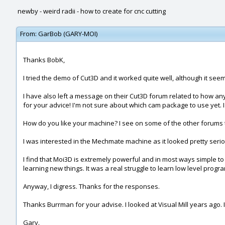
newby - weird radii - how to create for cnc cutting
From:
GarBob (GARY-MOI)
Thanks BobK,
I tried the demo of Cut3D and it worked quite well, although it seem
I have also left a message on their Cut3D forum related to how anyo
for your advice! I'm not sure about which cam package to use yet. I 
How do you like your machine? I see on some of the other forums t
I was interested in the Mechmate machine as it looked pretty seriou
I find that Moi3D is extremely powerful and in most ways simple to 
learning new things. It was a real struggle to learn low level prog
Anyway, I digress. Thanks for the responses.
Thanks Burrman for your advise. I looked at Visual Mill years ago. 
Gary.