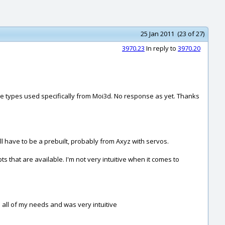
25 Jan 2011 (23 of 27)
3970.23
In reply to
3970.20
file types used specifically from Moi3d. No response as yet. Thanks
ll have to be a prebuilt, probably from Axyz with servos.
 that are available. I'm not very intuitive when it comes to
 all of my needs and was very intuitive