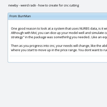
newby - weird radii - how to create for cnc cutting
From:
BurrMan
One good reason to look at a system that uses NURBS data, is it wil
Although with MoI, you can dice up your model well and simulate cu
strategy" in the package was somethinhg you needed.. Like an equald
Then as you progress into cnc, your needs will change, like the abil
where you start to move up in the price range. You dont want to r