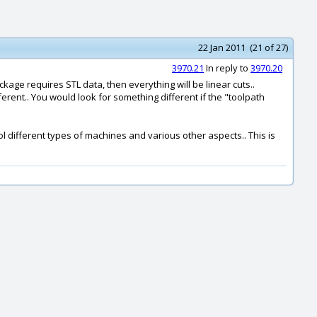
22 Jan 2011 (21 of 27)
3970.21
In reply to
3970.20
kage requires STL data, then everything will be linear cuts..
rent.. You would look for something different if the "toolpath
rol different types of machines and various other aspects.. This is