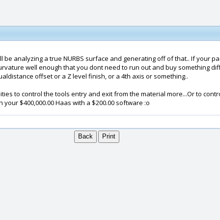
l be analyzing a true NURBS surface and generating off of that.. If your pac
rvature well enough that you dont need to run out and buy something diffe
istance offset or a Z level finish, or a 4th axis or something..
ities to control the tools entry and exit from the material more...Or to cont
un your $400,000.00 Haas with a $200.00 software :o