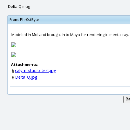
Delta-Q mug
From:
Phr0stByte
Modeled in MoI and brought in to Maya for rendering in mental ray. T
Attachments:
caly_n_studio_test.jpg
Delta_Q.jpg