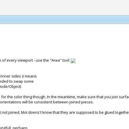
om of every viewport - use the "Area" tool:
/inner sides (i means
 needed to swap some
Node/Object)
ile for the color thing though. In the meantime, make sure that you join sur
rientations will be consistent between joined pieces.
t not joined, MoI doens't know that they are supposed to be glued together
ingfull, perhaps