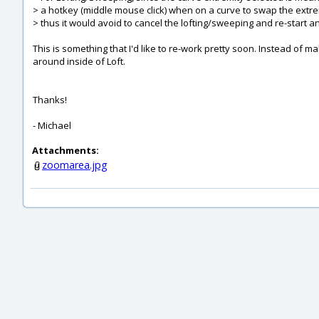
> a hotkey (middle mouse click) when on a curve to swap the extre
> thus it would avoid to cancel the lofting/sweeping and re-start a
This is something that I'd like to re-work pretty soon. Instead of 
around inside of Loft.
Thanks!
- Michael
Attachments:
zoomarea.jpg