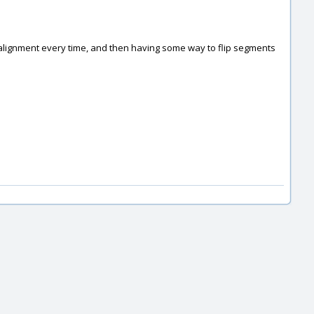
tic alignment every time, and then having some way to flip segments