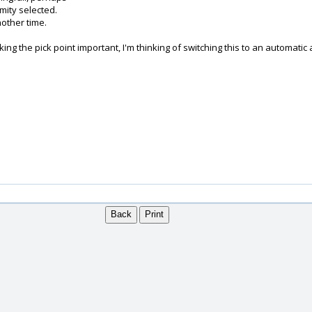
mity selected.
nother time.
making the pick point important, I'm thinking of switching this to an automa