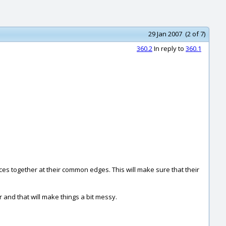
29 Jan 2007 (2 of 7)
360.2
In reply to
360.1
faces together at their common edges. This will make sure that their
 and that will make things a bit messy.