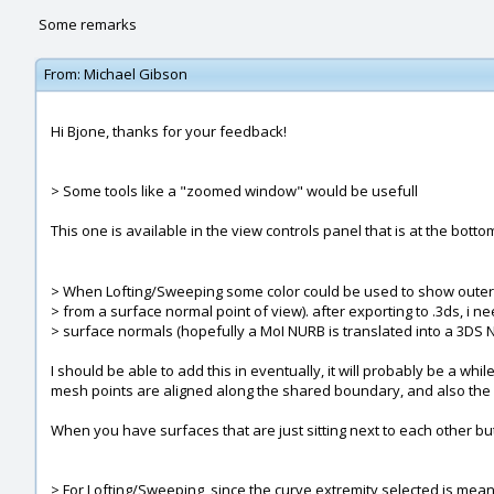
Some remarks
From:
Michael Gibson
Hi Bjone, thanks for your feedback!
> Some tools like a "zoomed window" would be usefull
This one is available in the view controls panel that is at the bott
> When Lofting/Sweeping some color could be used to show outer
> from a surface normal point of view). after exporting to .3ds, i
> surface normals (hopefully a MoI NURB is translated into a 3DS 
I should be able to add this in eventually, it will probably be a wh
mesh points are aligned along the shared boundary, and also the o
When you have surfaces that are just sitting next to each other bu
> For Lofting/Sweeping, since the curve extremity selected is mean