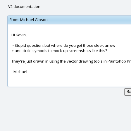
V2 documentation
From:
Michael Gibson
Hi Kevin,
> Stupid question, but where do you get those sleek arrow
> and circle symbols to mock-up screenshots like this?
They're just drawn in using the vector drawing tools in PaintShop Pr
- Michael