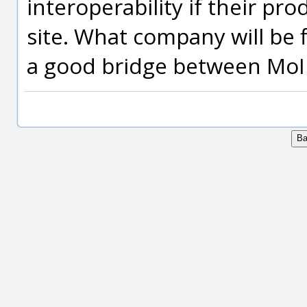
interoperability if their pr
site. What company will be 
a good bridge between MoI 