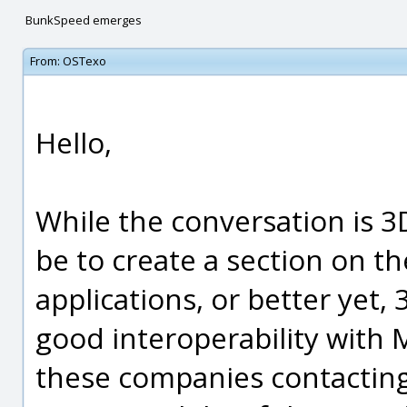
BunkSpeed emerges
From:
OSTexo
Hello,
While the conversation is 3D
be to create a section on th
applications, or better yet,
good interoperability with 
these companies contactin