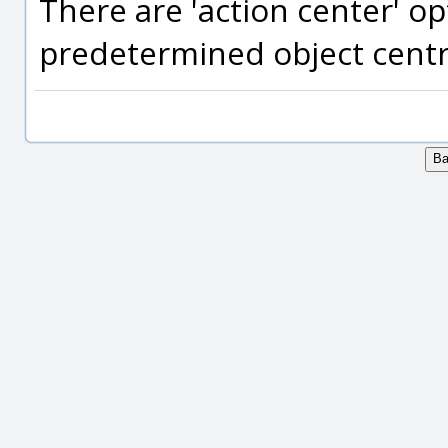
There are 'action center' o
predetermined object centr