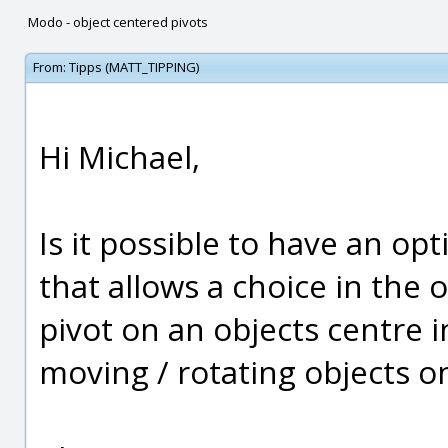
Modo - object centered pivots
From:
Tipps (MATT_TIPPING)
Hi Michael,
Is it possible to have an opt
that allows a choice in the 
pivot on an objects centre 
moving / rotating objects 