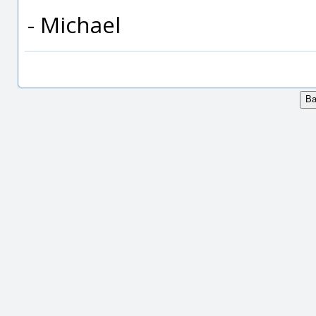
- Michael