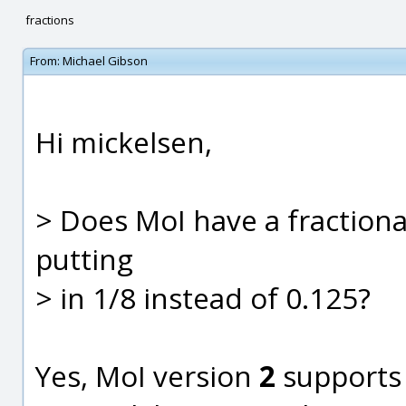
fractions
From:
Michael Gibson
Hi mickelsen,
> Does MoI have a fractional
putting
> in 1/8 instead of 0.125?
Yes, MoI version
2
supports 