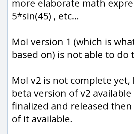
more elaborate math expres
5*sin(45) , etc...
MoI version 1 (which is what
based on) is not able to do 
MoI v2 is not complete yet, b
beta version of v2 available
finalized and released then t
of it available.