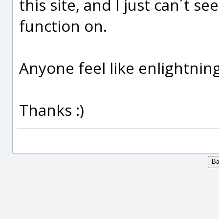
this site, and I just can´t s
function on.
Anyone feel like enlightnin
Thanks :)