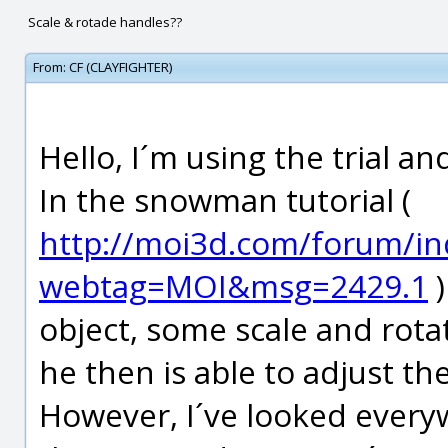
Scale & rotade handles??
From:
CF (CLAYFIGHTER)
Hello, I´m using the trial a
In the snowman tutorial (
http://moi3d.com/forum/in
webtag=MOI&msg=2429.1
)
object, some scale and rota
he then is able to adjust t
However, I´ve looked every