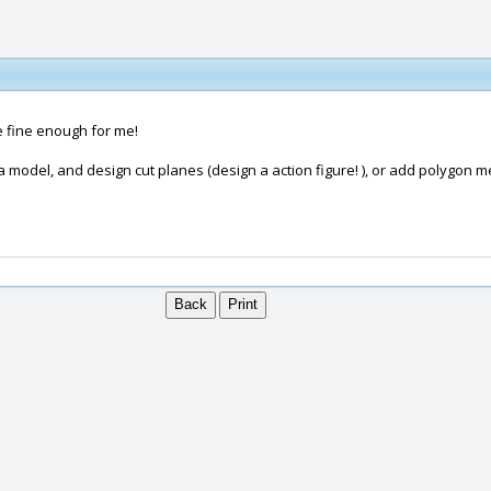
e fine enough for me!
 a model, and design cut planes (design a action figure! ), or add polygon