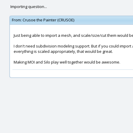
Importing question...
From:
Crusoe the Painter (CRUSOE)
Just being able to import a mesh, and scale/size/cut them would b
I don't need subdivision modeling support. But if you could import
everything is scaled appropriately, that would be great.
Making MOI and Silo play well together would be awesome.