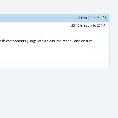
13 Feb 2007 (5 of 5)
251.5
In reply to
251.4
 mesh components ( Bags, etc ) to a nurbs model, and ensure