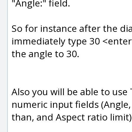
"Angle:" field.
So for instance after the di
immediately type 30 <enter>
the angle to 30.
Also you will be able to us
numeric input fields (Angle,
than, and Aspect ratio limit)