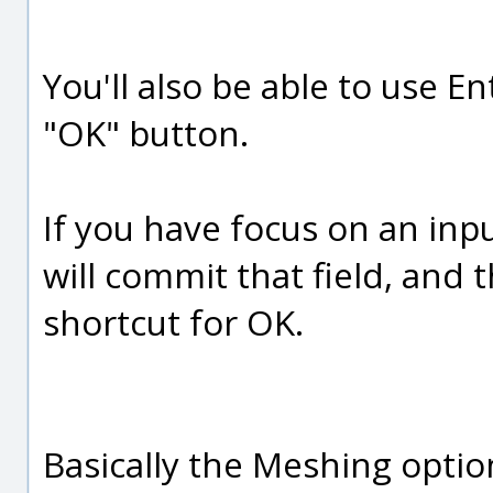
You'll also be able to use E
"OK" button.
If you have focus on an inpu
will commit that field, and 
shortcut for OK.
Basically the Meshing optio