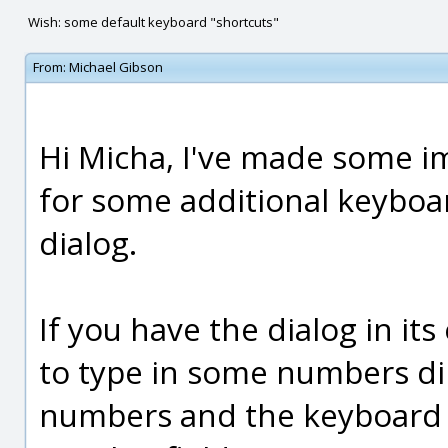
Wish: some default keyboard "shortcuts"
From:
Michael Gibson
Hi Micha, I've made some i
for some additional keyboa
dialog.
If you have the dialog in it
to type in some numbers dir
numbers and the keyboard f