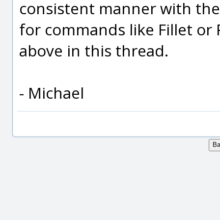
consistent manner with th
for commands like Fillet or
above in this thread.
- Michael